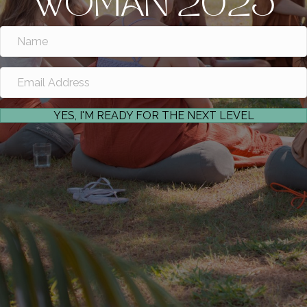
WOMAN 2025
YES, I'M READY FOR THE NEXT LEVEL