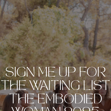
SIGN ME UP FOR
THE WAITING LIST
THE EMBODIED