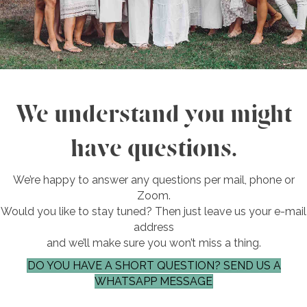
We understand you might
have questions.
We’re happy to answer any questions per mail, phone or
Zoom.
Would you like to stay tuned? Then just leave us your e-mail
address
and we’ll make sure you won’t miss a thing.
DO YOU HAVE A SHORT QUESTION? SEND US A
WHATSAPP MESSAGE