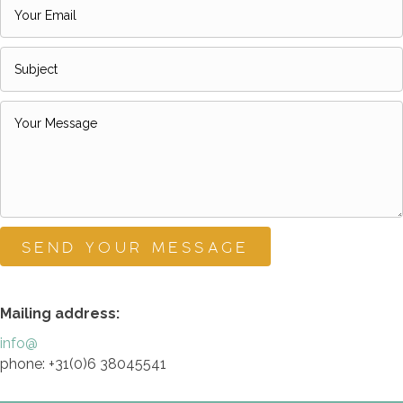
SEND YOUR MESSAGE
Mailing address:
info@
phone: +31(0)6 38045541