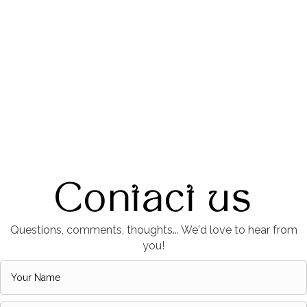
Contact us
Questions, comments, thoughts... We'd love to hear from
you!