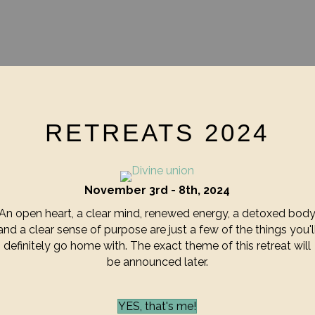
RETREATS 2024
November 3rd - 8th, 2024
An open heart, a clear mind, renewed energy, a detoxed bod
and a clear sense of purpose are just a few of the things you'l
definitely go home with. The exact theme of this retreat will
be announced later.
YES, that's me!