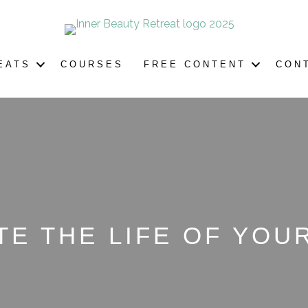
EATS
COURSES
FREE CONTENT
CON
TE THE LIFE OF YO