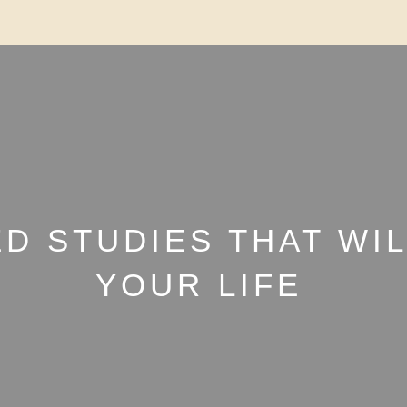
ED STUDIES THAT WI
YOUR LIFE