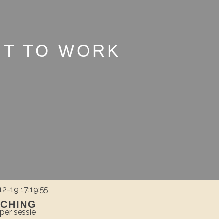
NT TO WORK
ACHING
per sessie