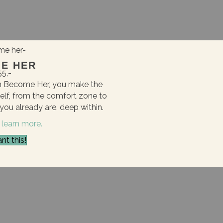
E HER
55,-
am Become Her, you make the
self, from the comfort zone to
ou already are, deep within.
 learn more.
nt this!