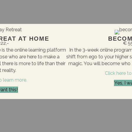
REAT AT HOME
BECOM
22,-
€ 5
is the online learning platform
In the 3-week online progr
ose who are here to make a
shift from ego to your higher 
there is more to life than their
magic. You will become who y
 reality.
Click here to
to learn more.
Yes, I wa
want this!