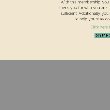
With this membership, you 
loves you for who you are—
sufficient. Additionally, yo
to help you stay co
Click here 
join th