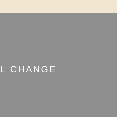
LL CHANGE