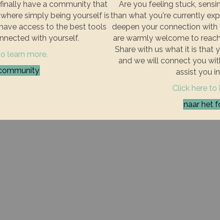
finally have a community that
Are you feeling stuck, sensin
where simply being yourself is
than what you're currently exp
u have access to the best tools
deepen your connection with y
nnected with yourself.
are warmly welcome to reach 
Share with us what it is that 
to learn more.
and we will connect you wi
e community
assist you in
Click here to
naar het f