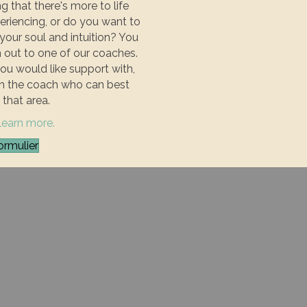
g that there's more to life
eriencing, or do you want to
our soul and intuition? You
out to one of our coaches.
you would like support with,
th the coach who can best
 that area.
 learn more.
ormulier