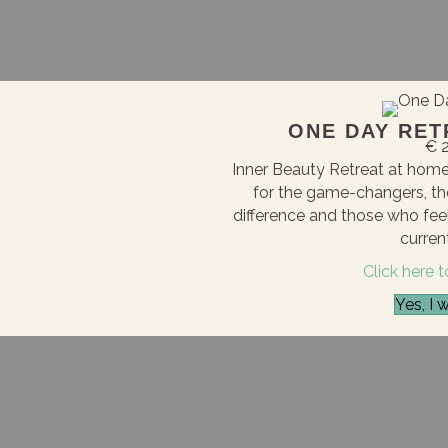
ONE DAY RET
€ 2
Inner Beauty Retreat at home 
for the game-changers, th
difference and those who feel 
current
Click here 
Yes, I 