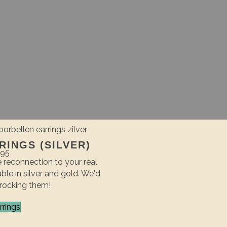
INGS (SILVER)
,95
 reconnection to your real
able in silver and gold. We'd
 rocking them!
rrings