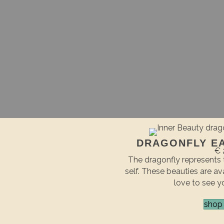
DRAGONFLY E
€ 
The dragonfly represents 
self. These beauties are ava
love to see y
shop 