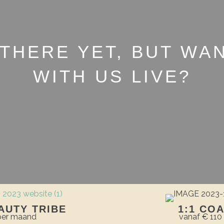
 THERE YET, BUT WA
WITH US LIVE?
AUTY TRIBE
1:1 CO
 per maand
vanaf € 110 