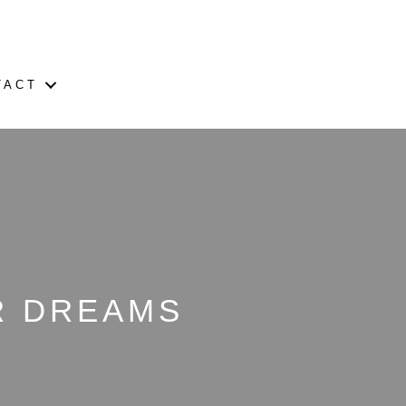
TACT
UR DREAMS