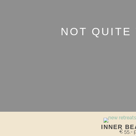
NOT QUITE
INNER BE
€ 55,-