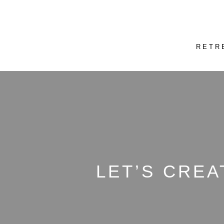
RETR
LET’S CREA