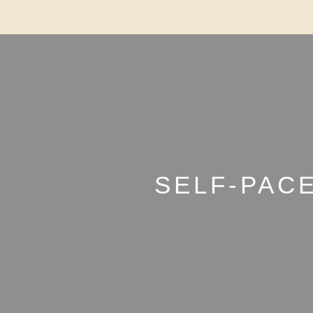
SELF-PAC