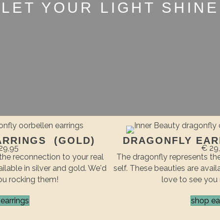
LET YOUR LIGHT SHINE
ARRINGS (GOLD)
DRAGONFLY EARR
29,95
€ 29
the reconnection to your real
The dragonfly represents the
ilable in silver and gold. We'd
self. These beauties are avail
ou rocking them!
love to see you
earrings
shop ea