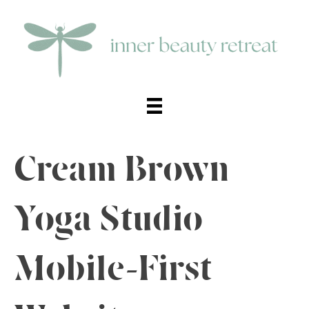
Cream Brown
Yoga Studio
Mobile-First