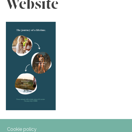
Website
Cookie policy