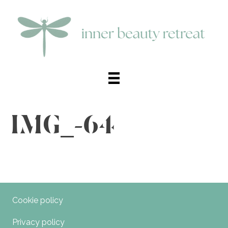
IMG_-64
Cookie policy
Privacy policy