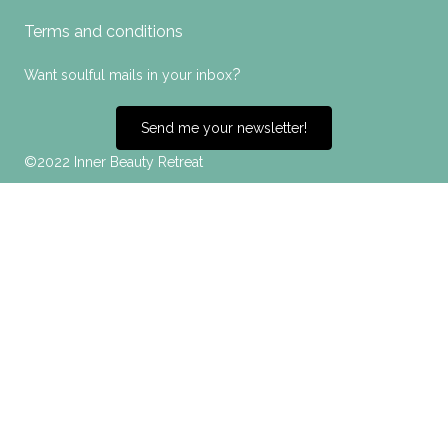
Terms and conditions
?
Want soulful mails in your inbox
Send me your newsletter!
©2022 Inner Beauty Retreat