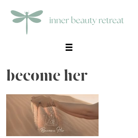
become her