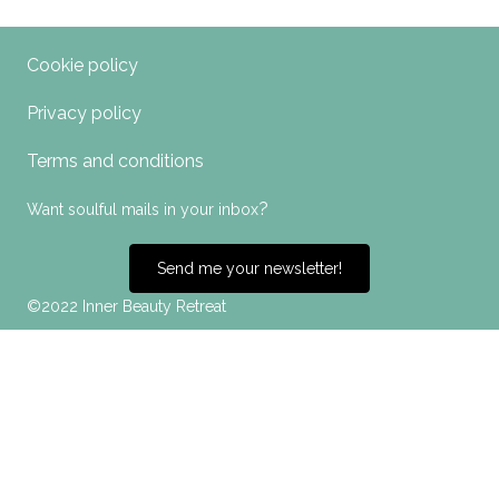
Cookie policy
Privacy policy
Terms and conditions
?
Want soulful mails in your inbox
Send me your newsletter!
©2022 Inner Beauty Retreat