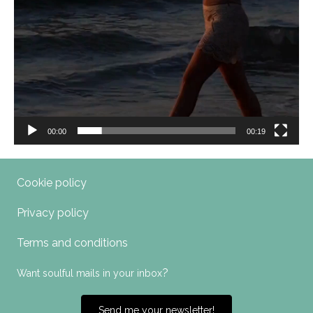
00:00
00:19
Cookie policy
Privacy policy
Terms and conditions
?
Want soulful mails in your inbox
Send me your newsletter!