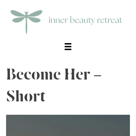
Become Her –
Short
Video
Player