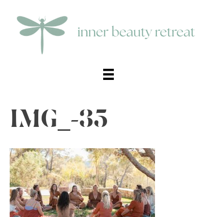
IMG_-35