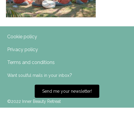
Cookie policy
Privacy policy
Terms and conditions
?
Want soulful mails in your inbox
Send me your newsletter!
©2022 Inner Beauty Retreat