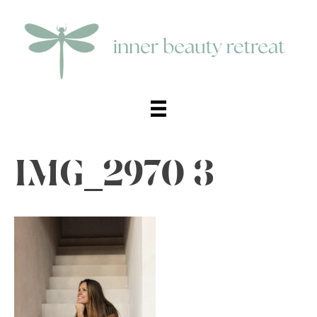
IMG_2970 3