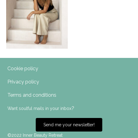
Cookie policy
Privacy policy
Terms and conditions
?
Want soulful mails in your inbox
Send me your newsletter!
©2022 Inner Beauty Retreat