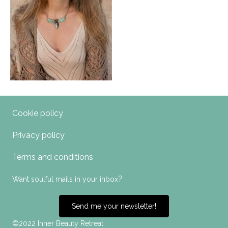
Cookie policy
Privacy policy
Terms and conditions
?
Want soulful mails in your inbox
Send me your newsletter!
©2022 Inner Beauty Retreat