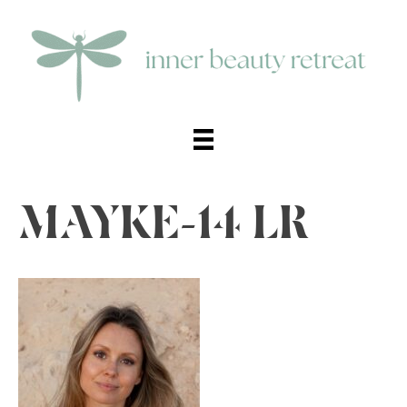
MAYKE-14 LR