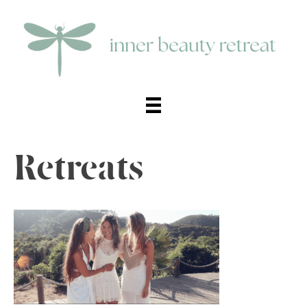
Retreats