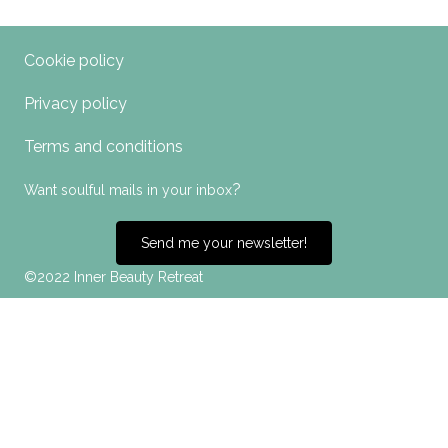
Cookie policy
Privacy policy
Terms and conditions
?
Want soulful mails in your inbox
Send me your newsletter!
©2022 Inner Beauty Retreat