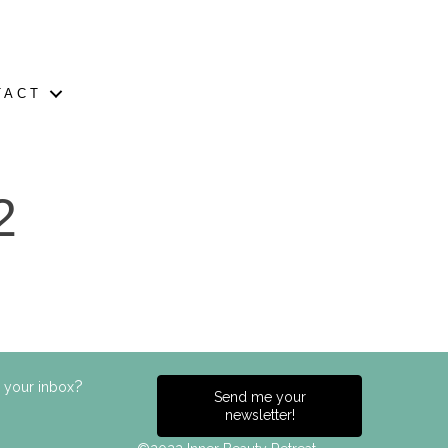
TACT
2
?
n your inbox
Send me your
newsletter!