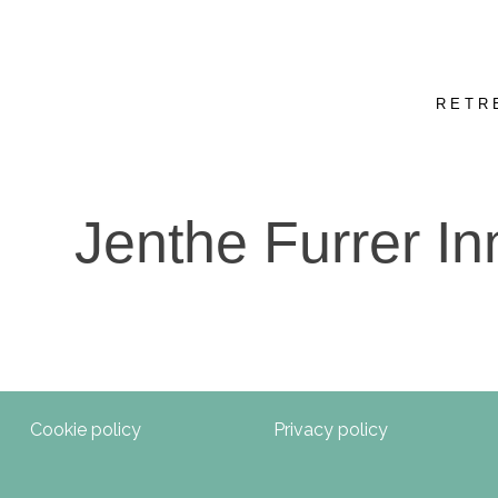
RETR
Jenthe Furrer In
Cookie policy
Privacy policy