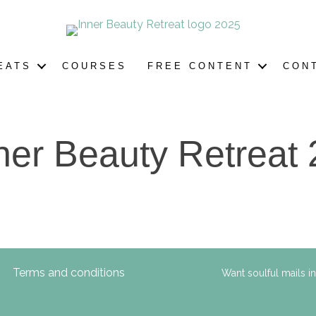
EATS
COURSES
FREE CONTENT
CON
ner Beauty Retreat 
Terms and conditions
Want soulful mails i