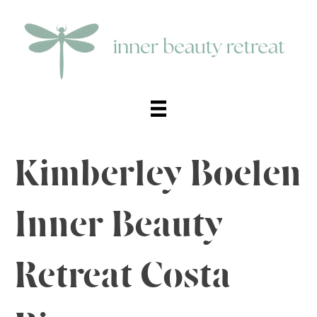
Kimberley Boelen
Inner Beauty
Retreat Costa