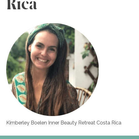
Rica
Kimberley Boelen Inner Beauty Retreat Costa Rica