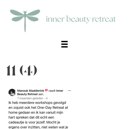
11 (4)