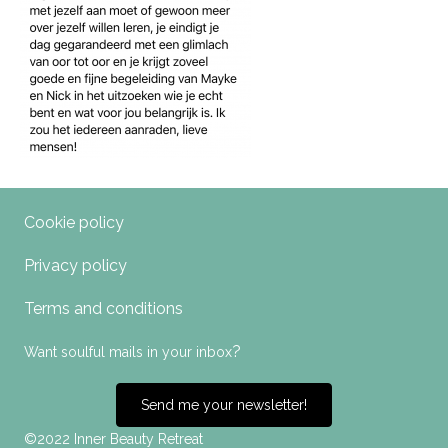
Cookie policy
Privacy policy
Terms and conditions
?
Want soulful mails in your inbox
Send me your newsletter!
©2022 Inner Beauty Retreat