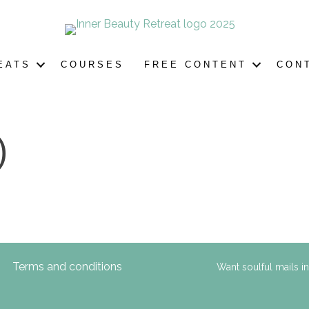
EATS
COURSES
FREE CONTENT
CON
)
Terms and conditions
Want soulful mails i