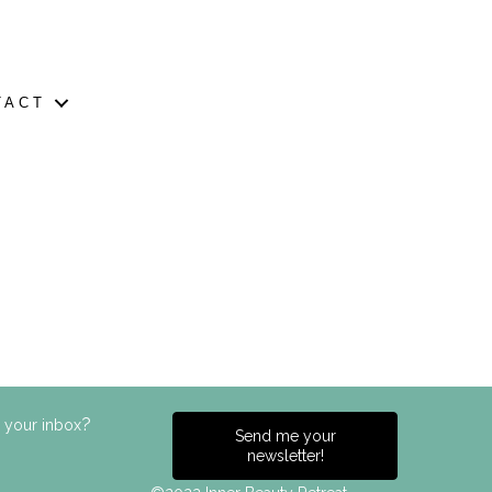
TACT
?
n your inbox
Send me your
newsletter!