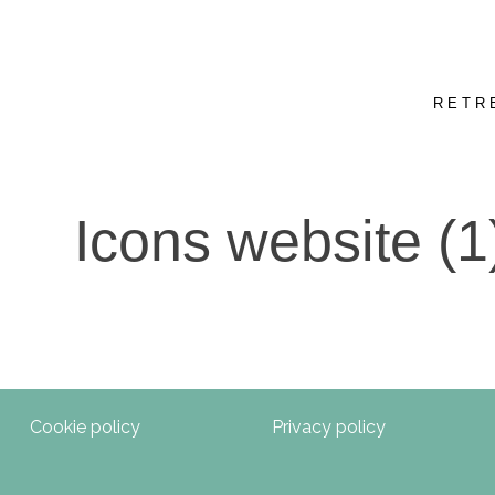
RETR
Icons website (1
Cookie policy
Privacy policy