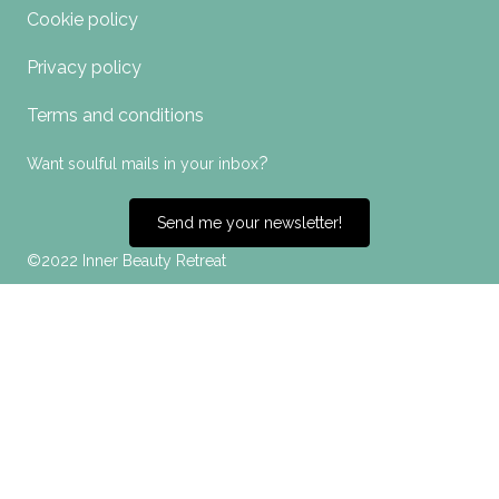
Cookie policy
Privacy policy
Terms and conditions
?
Want soulful mails in your inbox
Send me your newsletter!
©2022 Inner Beauty Retreat