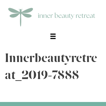
Innerbeautyretre
at_2019-7888