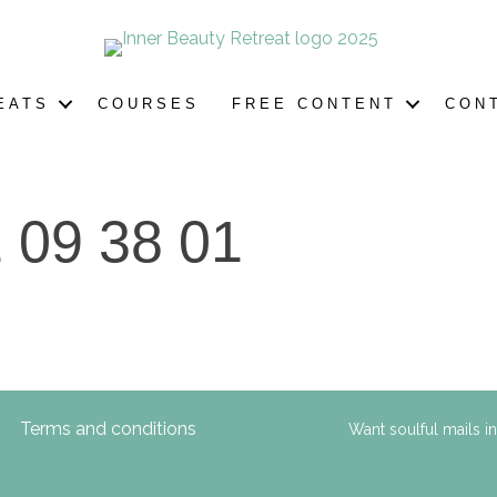
EATS
COURSES
FREE CONTENT
CON
 09 38 01
Terms and conditions
Want soulful mails i