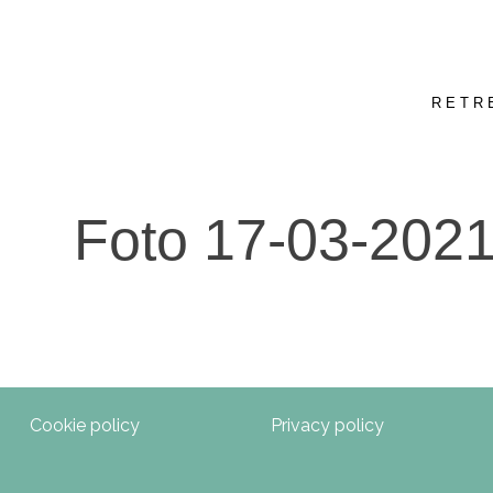
RETR
Foto 17-03-2021
Cookie policy
Privacy policy