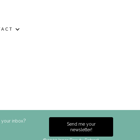
TACT
?
n your inbox
Send me your
newsletter!