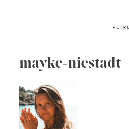
RETR
mayke-niestadt