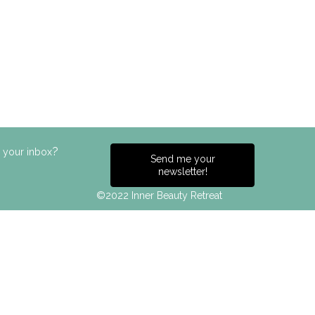
?
n your inbox
Send me your
newsletter!
©2022 Inner Beauty Retreat