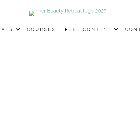
EATS
COURSES
FREE CONTENT
CON