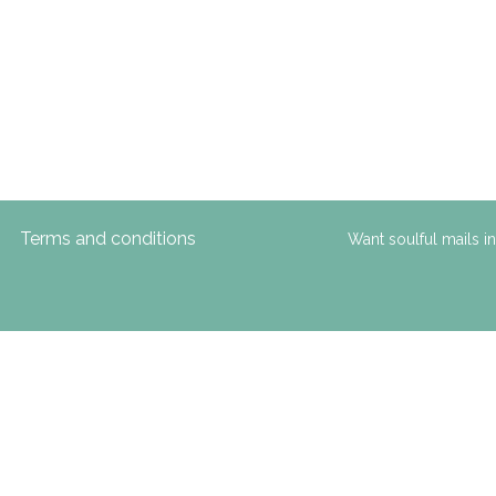
Terms and conditions
Want soulful mails i