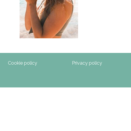
Cookie policy
Privacy policy