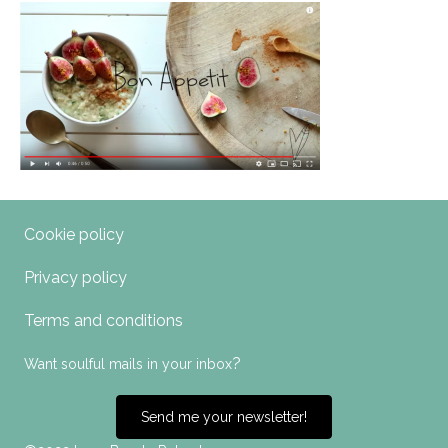
Cookie policy
Privacy policy
Terms and conditions
?
Want soulful mails in your inbox
Send me your newsletter!