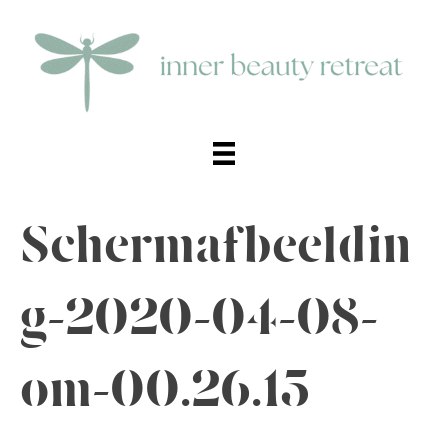
Schermafbeeldin
g-2020-04-08-
om-00.26.15