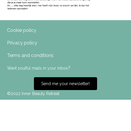
Cookie policy
Privacy policy
Terms and conditions
?
Want soulful mails in your inbox
Send me your newsletter!
©2022 Inner Beauty Retreat