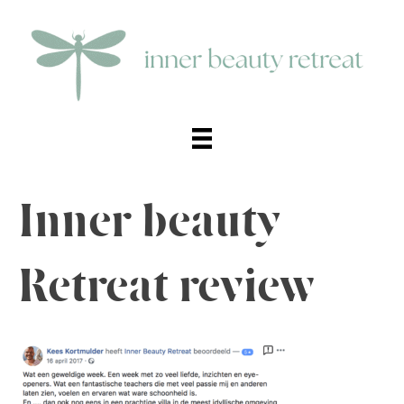
Inner beauty
Retreat review