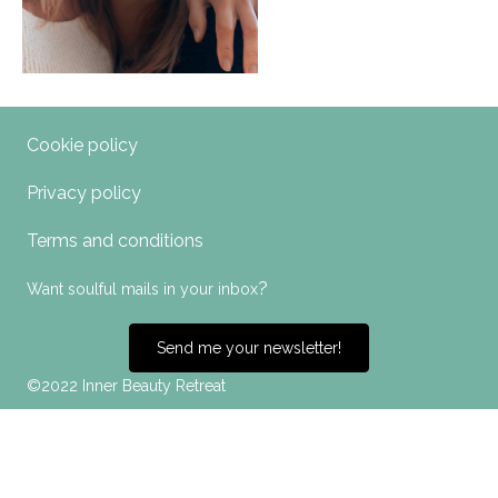
Cookie policy
Privacy policy
Terms and conditions
?
Want soulful mails in your inbox
Send me your newsletter!
©2022 Inner Beauty Retreat