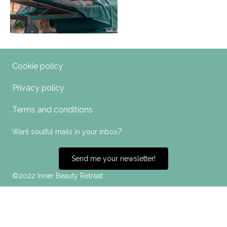
Cookie policy
Privacy policy
Terms and conditions
?
Want soulful mails in your inbox
Send me your newsletter!
©2022 Inner Beauty Retreat