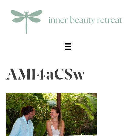
AMl4aCSw