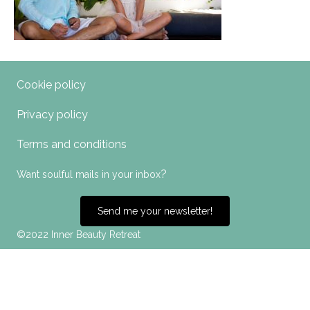
Cookie policy
Privacy policy
Terms and conditions
?
Want soulful mails in your inbox
Send me your newsletter!
©2022 Inner Beauty Retreat