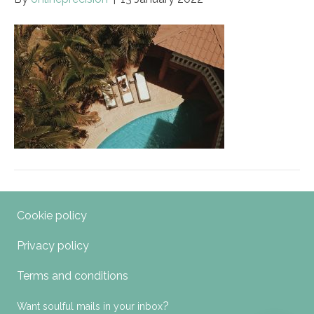
Cookie policy
Privacy policy
Terms and conditions
?
Want soulful mails in your inbox