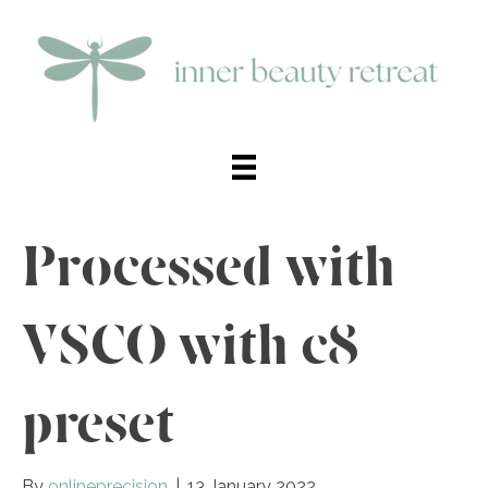
Processed with
VSCO with c8
preset
By
onlineprecision
|
13 January 2022